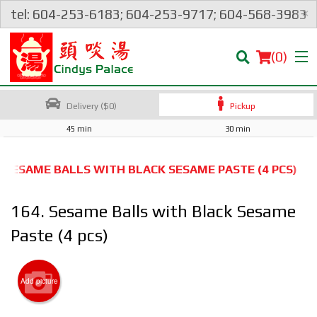
×
tel: 604-253-6183; 604-253-9717; 604-568-3983
(
0
)
Delivery ($0)
Pickup
45 min
30 min
Order Online
. SESAME BALLS WITH BLACK SESAME PASTE (4 PCS)
Location
164. Sesame Balls with Black Sesame
Login
Paste (4 pcs)
Registration
Add picture
Cart (0)