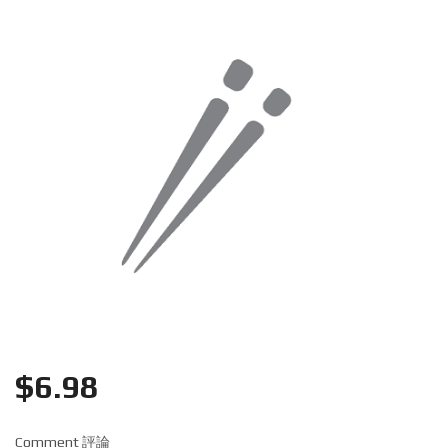
Search
$
6.98
Comment 評論