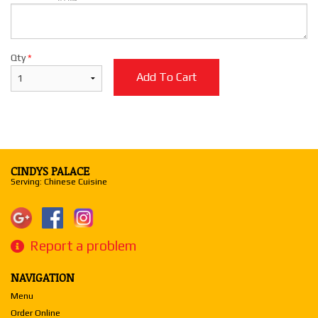
Qty
*
Add To Cart
CINDYS PALACE
Serving: Chinese Cuisine
Report a problem
NAVIGATION
Menu
Order Online