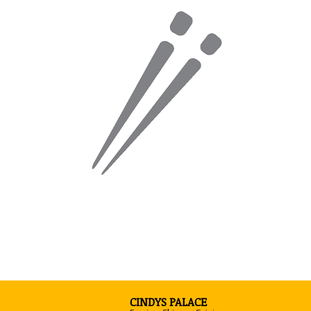
CINDYS PALACE