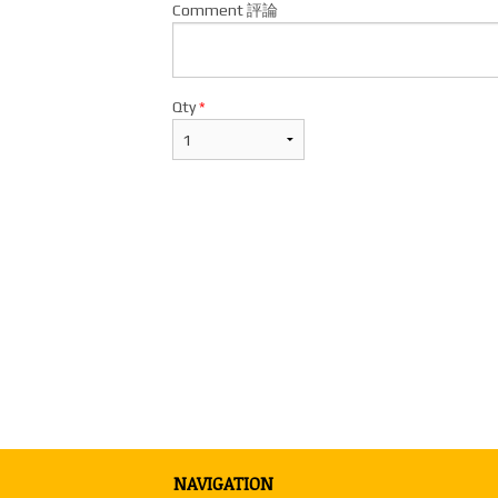
Comment 評論
Qty
*
NAVIGATION