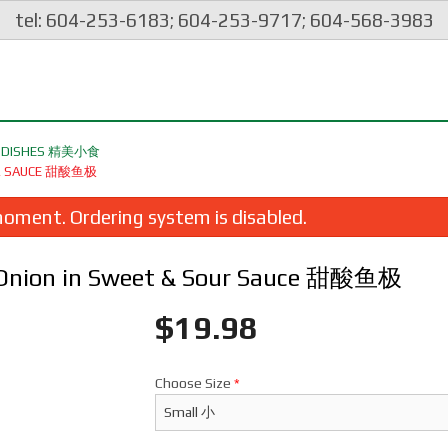
tel: 604-253-6183; 604-253-9717; 604-568-3983
ES DISHES 精美小食
SOUR SAUCE 甜酸鱼极
oment. Ordering system is disabled.
 & Onion in Sweet & Sour Sauce 甜酸鱼极
$
19.98
Choose Size
*
eep Fried Squid with Spicy Salt &
120. Yang Chow Frie
Pepper 椒鹽鮮魷
$24.98
$26.98