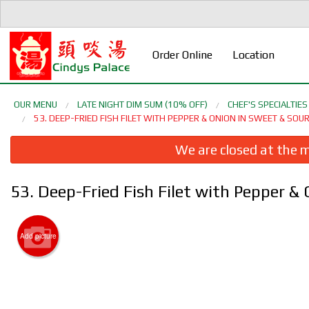
Order Online
Location
OUR MENU
LATE NIGHT DIM SUM (10% OFF)
CHEF'S SPECIALTI
53. DEEP-FRIED FISH FILET WITH PEPPER & ONION IN SWEET & 
We are closed at the m
53. Deep-Fried Fish Filet with Pepper
Add picture
5. D