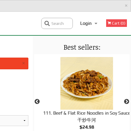
×
Login
Cart (0)
Search
Best sellers:
Registration
×
d Rice 揚州炒飯
111. Beef & Flat Rice Noodles in Soy Sauce
干炒牛河
$24.98