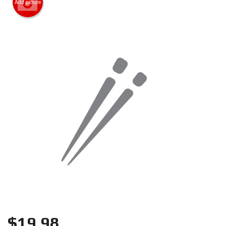
Add picture
Search
$
19.98