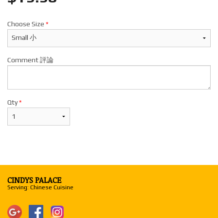
Choose Size
*
Comment 評論
Qty
*
CINDYS PALACE
Serving: Chinese Cuisine