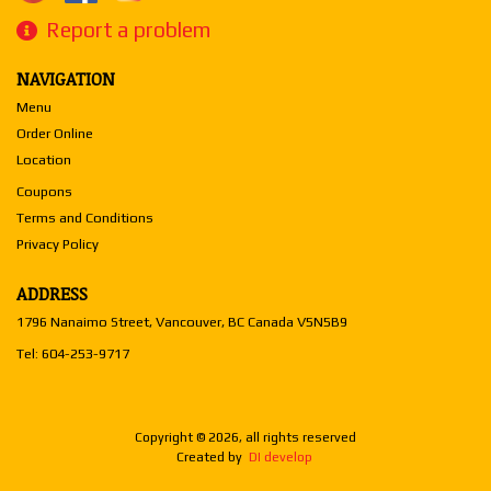
Report a problem
NAVIGATION
Menu
Order Online
Location
Coupons
Terms and Conditions
Privacy Policy
ADDRESS
1796 Nanaimo Street, Vancouver, BC
Canada
V5N5B9
Tel:
604-253-9717
Copyright © 2026, all rights reserved
Created by
DI develop