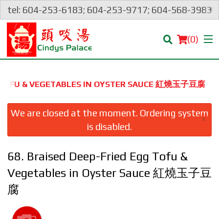
×
tel: 604-253-6183; 604-253-9717; 604-568-3983
(
0
)
GG TOFU & VEGETABLES IN OYSTER SAUCE 紅燒玉子豆腐
Order Online
We are closed at the moment. Ordering system
×
is disabled.
Location
68. Braised Deep-Fried Egg Tofu &
Login
Vegetables in Oyster Sauce 紅燒玉子豆
Registration
腐
Cart (0)