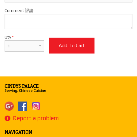
Comment 評論
Qty
*
Add To Cart
CINDYS PALACE
Serving: Chinese Cuisine
Report a problem
NAVIGATION