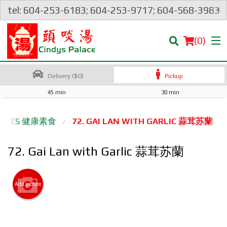
×
tel: 604-253-6183; 604-253-9717; 604-568-3983
(
0
)
Delivery ($0)
Pickup
45 min
30 min
Order Online
ETABLES 健康素食
72. GAI LAN WITH GARLIC 蒜茸苏蘭
Location
72. Gai Lan with Garlic 蒜茸苏蘭
Login
Add picture
Registration
Cart (0)