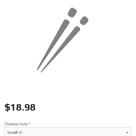
Search
$
18.98
Choose Size
*