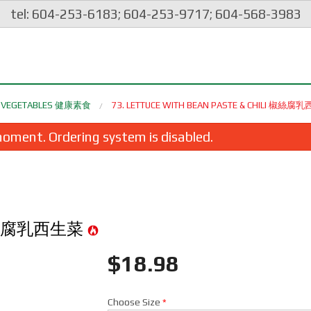
tel: 604-253-6183; 604-253-9717; 604-568-3983
ES VEGETABLES 健康素食
73. LETTUCE WITH BEAN PASTE & CHILI 椒絲
oment. Ordering system is disabled.
li 椒絲腐乳西生菜
$
18.98
spy Spring Roll (1 pc) 脆皮炸豬肉春卷
120. Yang Chow Frie
$2.35
$24.98
Choose Size
*