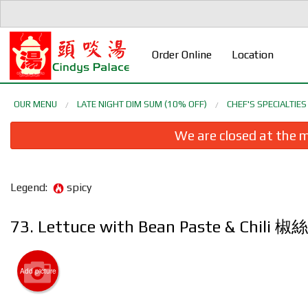
Order Online
Location
OUR MENU
LATE NIGHT DIM SUM (10% OFF)
CHEF'S SPECIALTI
We are closed at the m
Legend:
spicy
73. Lettuce with Bean Paste & Chi
1. Cri
Add picture