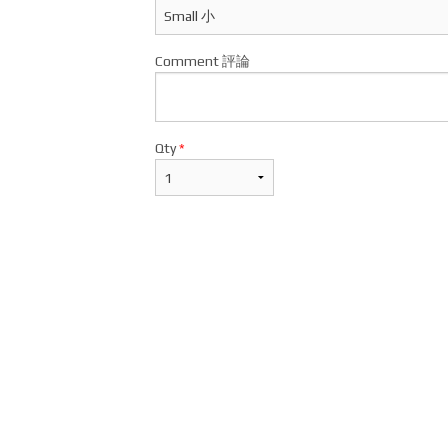
Comment 評論
Qty
*