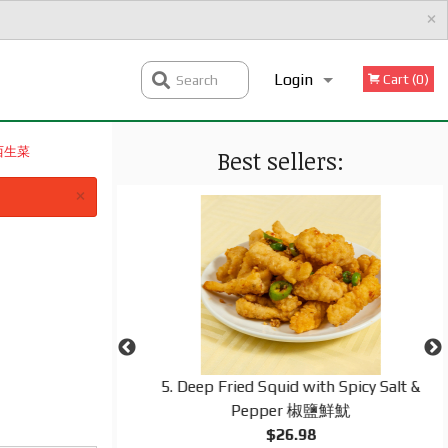
×
Login
Cart (0)
Search
腐乳西生菜
Best sellers:
Registration
×
d Rice 揚州炒飯
5. Deep Fried Squid with Spicy Salt &
Pepper 椒鹽鮮魷
$26.98