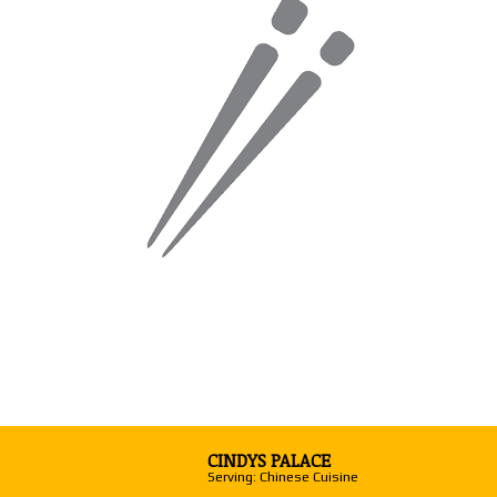
CINDYS PALACE
Serving: Chinese Cuisine