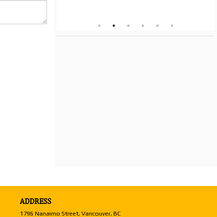
ADDRESS
1796 Nanaimo Street, Vancouver, BC