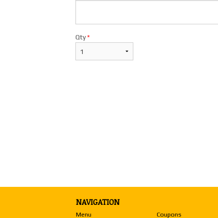
Qty
*
NAVIGATION
Menu
Coupons