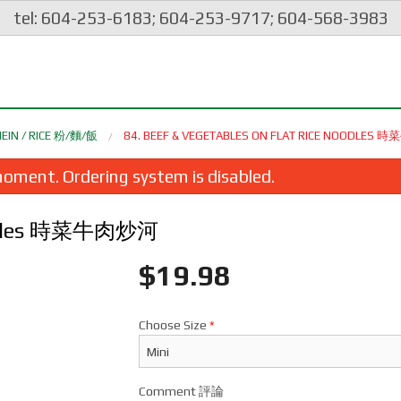
tel: 604-253-6183; 604-253-9717; 604-568-3983
EIN / RICE 粉/麵/飯
84. BEEF & VEGETABLES ON FLAT RICE NOODLES
oment. Ordering system is disabled.
 Noodles 時菜牛肉炒河
$
19.98
Choose Size
*
eep Fried Squid with Spicy Salt &
2. Crispy Vegetarian Spri
Pepper 椒鹽鮮魷
炸素春卷
$26.98
$2.35
Comment 評論