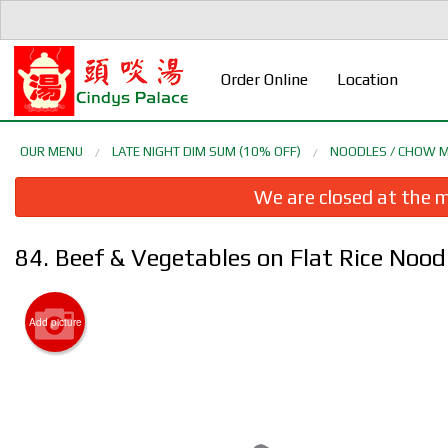
Order Online
Location
OUR MENU
LATE NIGHT DIM SUM (10% OFF)
NOODLES / CHOW M
We are closed at the m
84. Beef & Vegetables on Flat Rice
Add picture
5. D