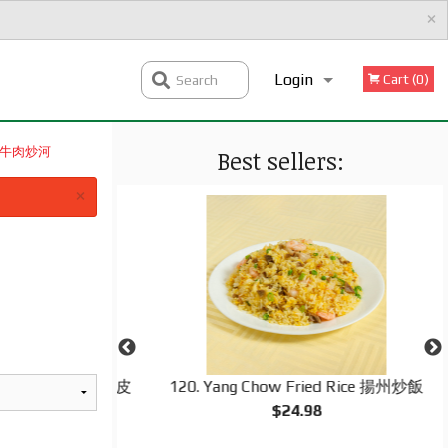
×
Login
Cart (0)
Search
 時菜牛肉炒河
Best sellers:
Registration
×
ng Roll (1 pc) 脆皮
120. Yang Chow Fried Rice 揚州炒飯
$24.98