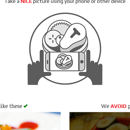
Take a
NICE
picture using your phone or other device
like these
We
p
AVOID