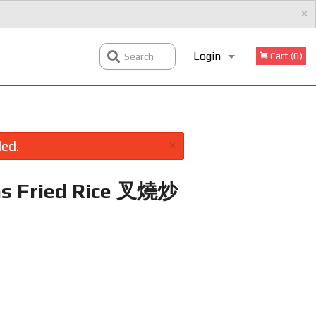
×
Login
Cart (0)
Search
Registration
×
led.
as Fried Rice 叉燒炒