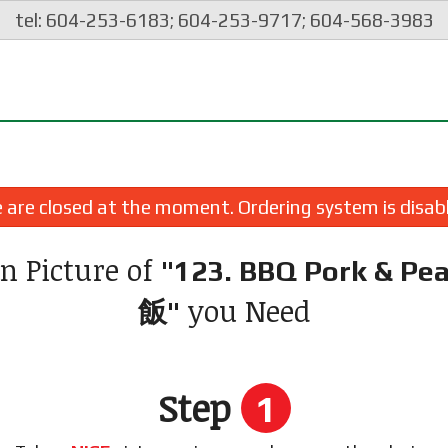
tel: 604-253-6183; 604-253-9717; 604-568-3983
are closed at the moment. Ordering system is disab
n Picture of
"123. BBQ Pork & Pe
you Need
飯"
Step
1