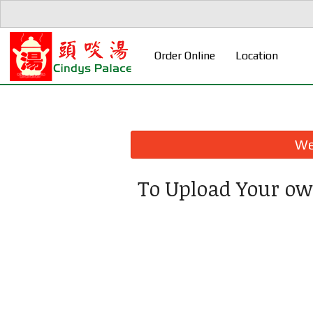
Order Online
Location
We 
To Upload Your ow