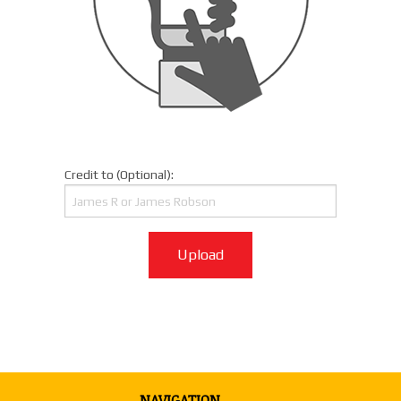
Credit to (Optional):
Upload
NAVIGATION