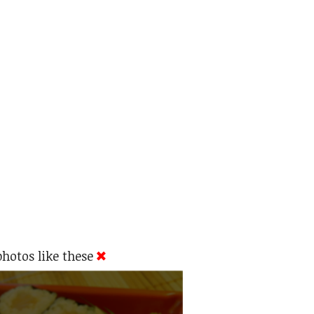
hotos like these