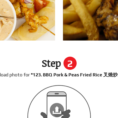
Step
2
load photo for
"123. BBQ Pork & Peas Fried Rice 叉燒