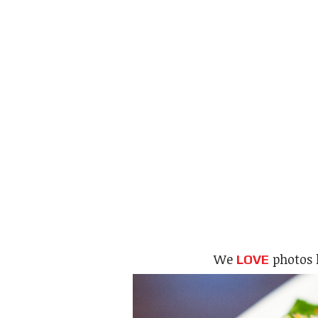
We
photos 
LOVE