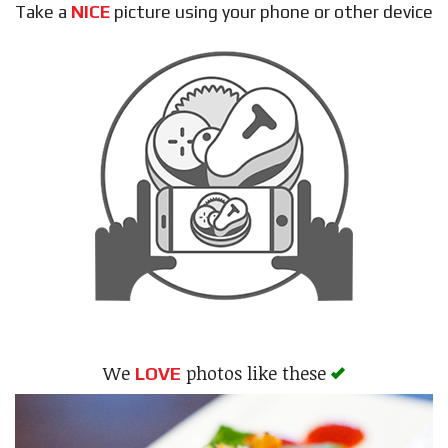
Take a
NICE
picture using your phone or other device
Search
We
photos like these
LOVE