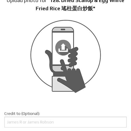
Upload photo for
"128. Dried Scallop & Egg White
Fried Rice 瑤柱蛋白炒飯"
Credit to (Optional):