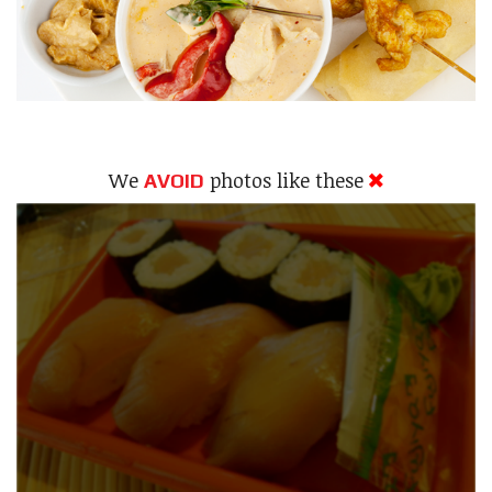
We
photos like these
AVOID