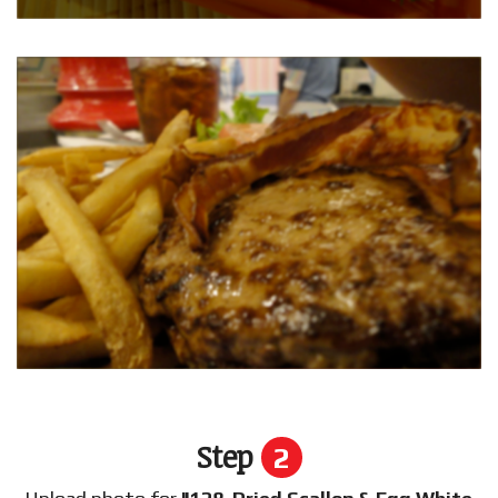
Step
2