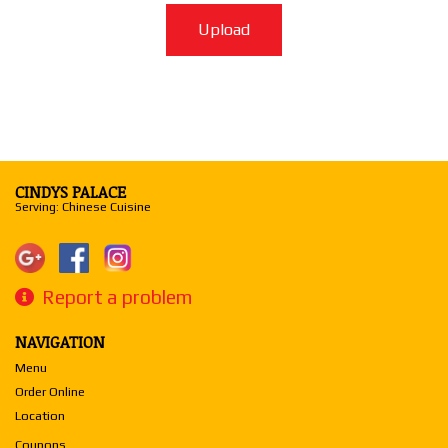
Upload
CINDYS PALACE
Serving: Chinese Cuisine
Report a problem
NAVIGATION
Menu
Order Online
Location
Coupons