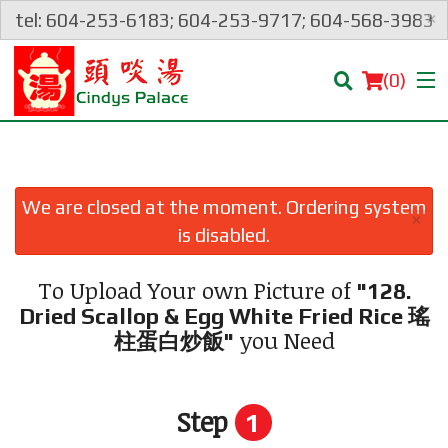
×
tel: 604-253-6183; 604-253-9717; 604-568-3983
(
0
)
We are closed at the moment. Ordering system
×
Order Online
is disabled.
Location
To Upload Your own Picture of
"128.
Dried Scallop & Egg White Fried Rice 瑤
Login
you Need
柱蛋白炒飯"
Registration
Step
1
Cart (0)