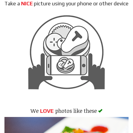
Take a
NICE
picture using your phone or other device
Search
We
photos like these
LOVE