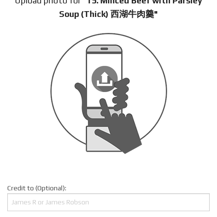
Upload photo for
"15. Minced Beef with Parsley
Soup (Thick) 西湖牛肉羹"
Credit to (Optional):