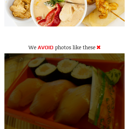
We
photos like these
AVOID