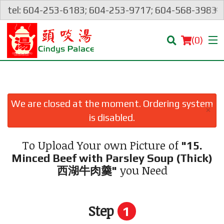
×
tel: 604-253-6183; 604-253-9717; 604-568-3983
(
0
)
We are closed at the moment. Ordering system
×
Order Online
is disabled.
Location
To Upload Your own Picture of
"15.
Minced Beef with Parsley Soup (Thick)
Login
you Need
西湖牛肉羹"
Registration
Step
1
Cart (0)