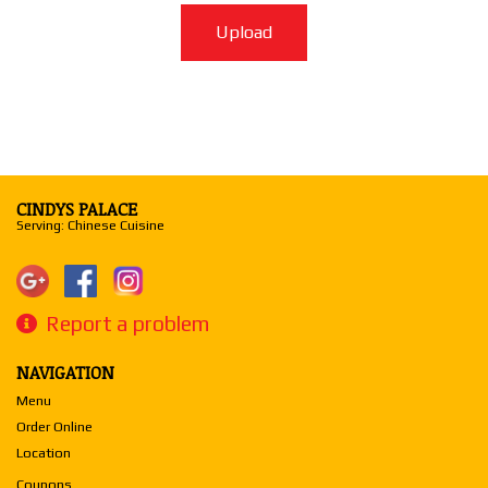
Upload
CINDYS PALACE
Serving: Chinese Cuisine
Report a problem
NAVIGATION
Menu
Order Online
Location
Coupons