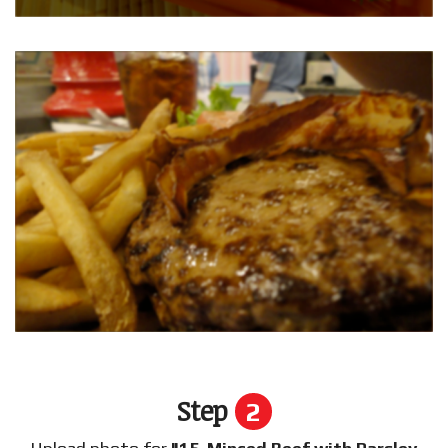
Step
2