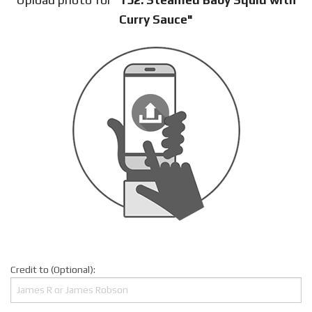
Curry Sauce"
Credit to (Optional):