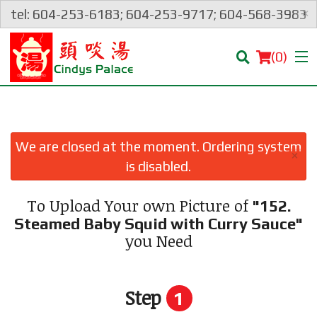
×
tel: 604-253-6183; 604-253-9717; 604-568-3983
(
0
)
We are closed at the moment. Ordering system
×
Order Online
is disabled.
Location
To Upload Your own Picture of
"152.
Steamed Baby Squid with Curry Sauce"
Login
you Need
Registration
Step
1
Cart (0)