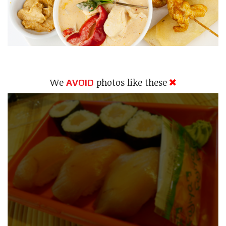
We
photos like these
AVOID