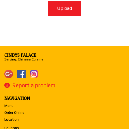
Upload
CINDYS PALACE
Serving: Chinese Cuisine
Report a problem
NAVIGATION
Menu
Order Online
Location
Coupons