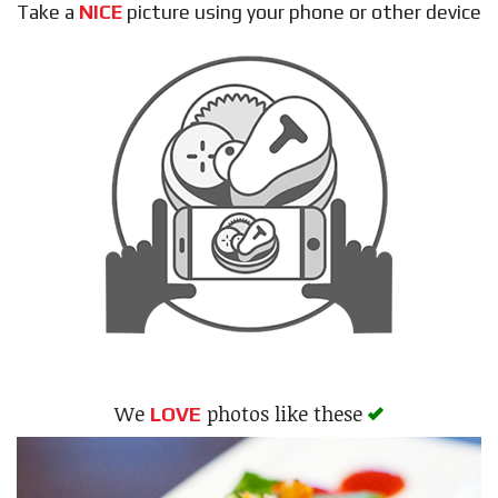
Take a
NICE
picture using your phone or other device
Search
We
photos like these
LOVE