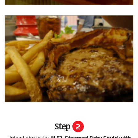
Step
2
Upload photo for
"152. Steamed Baby Squid with