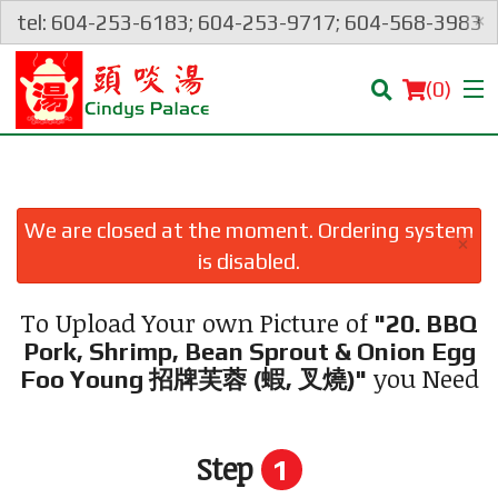
×
tel: 604-253-6183; 604-253-9717; 604-568-3983
(
0
)
We are closed at the moment. Ordering system
×
Order Online
is disabled.
Location
To Upload Your own Picture of
"20. BBQ
Pork, Shrimp, Bean Sprout & Onion Egg
Login
you Need
Foo Young 招牌芙蓉 (蝦, 叉燒)"
Registration
Step
1
Cart (0)