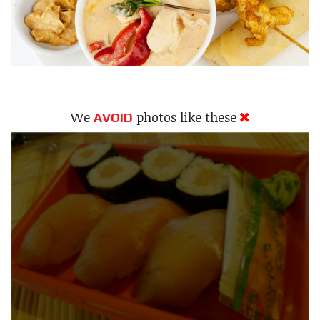
We
photos like these
AVOID