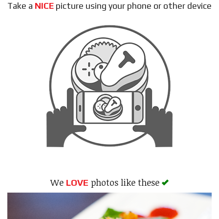
Take a
NICE
picture using your phone or other device
Search
We
photos like these
LOVE