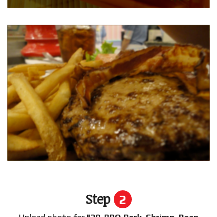
Step
2