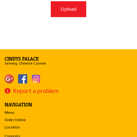
Upload
CINDYS PALACE
Serving: Chinese Cuisine
Report a problem
NAVIGATION
Menu
Order Online
Location
Coupons