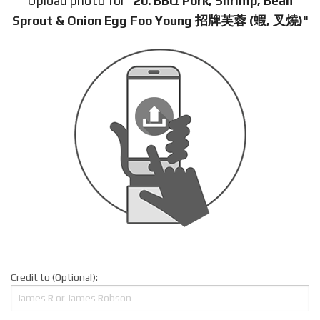
Upload photo for
"20. BBQ Pork, Shrimp, Bean
Sprout & Onion Egg Foo Young 招牌芙蓉 (蝦, 叉燒)"
Credit to (Optional):