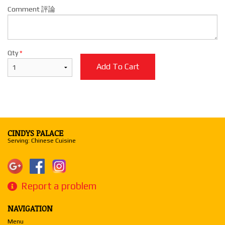
Comment 評論
Qty
*
Add To Cart
CINDYS PALACE
Serving: Chinese Cuisine
Report a problem
NAVIGATION
Menu