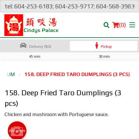
×
tel: 604-253-6183; 604-253-9717; 604-568-3983
(
0
)
Delivery ($0)
Pickup
45 min
30 min
Order Online
IM SUM
158. DEEP FRIED TARO DUMPLINGS (3 PCS)
Location
158. Deep Fried Taro Dumplings (3
Login
pcs)
Chicken and mushroom with Portuguese sauce.
Registration
Add picture
Cart (0)