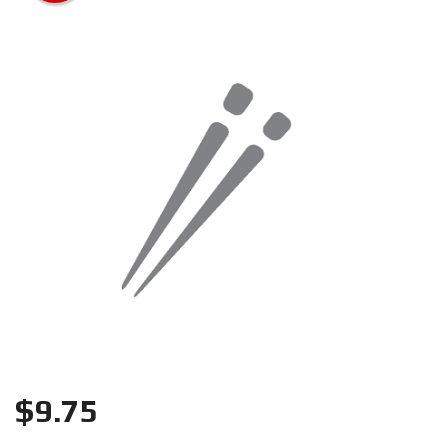
Search
$
9.75