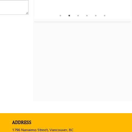
ADDRESS
1796 Nanaimo Street, Vancouver, BC