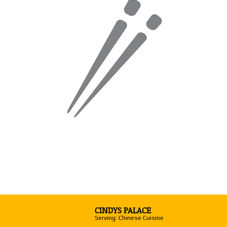
CINDYS PALACE
Serving: Chinese Cuisine