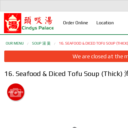
Order Online
Location
OUR MENU
SOUP 湯 羹
16. SEAFOOD & DICED TOFU SOUP (TH
We are closed at the m
16. Seafood & Diced Tofu Soup (Thi
Add picture
1. Cri