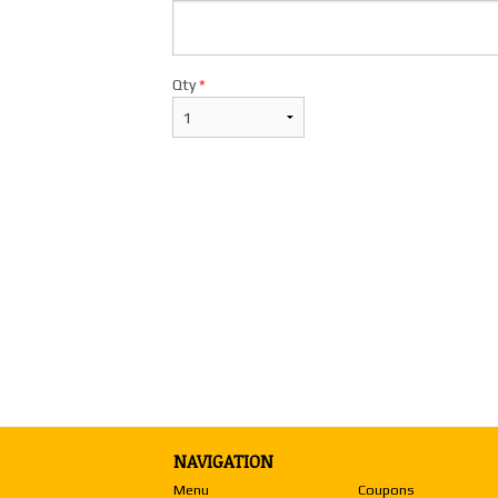
$26.98
Qty
*
NAVIGATION
Menu
Coupons