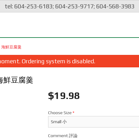
tel: 604-253-6183; 604-253-9717; 604-568-3983
ICK) 海鮮豆腐羹
oment. Ordering system is disabled.
ck) 海鮮豆腐羹
$
19.98
Choose Size
*
spy Spring Roll (1 pc) 脆皮炸豬肉春卷
64. Boneless Pork with P
$2.35
Pepper & Onion in Sweet
蘿咕嚕肉
Comment 評論