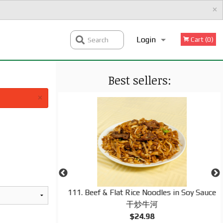
×
Login
Cart (0)
Search
Best sellers:
Registration
×
ineapple, Green
111. Beef & Flat Rice Noodles in Soy Sauce
 & Sour Sauce 菠
干炒牛河
$24.98