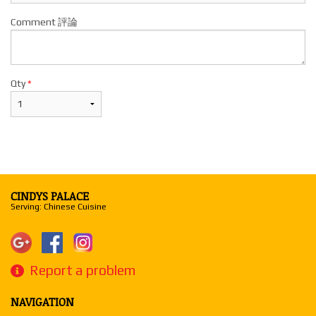
Comment 評論
Qty
*
CINDYS PALACE
Serving: Chinese Cuisine
Report a problem
NAVIGATION