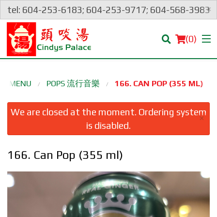
×
tel: 604-253-6183; 604-253-9717; 604-568-3983
(
0
)
UR MENU
POPS 流行音樂
166. CAN POP (355 ML)
Order Online
We are closed at the moment. Ordering system
×
is disabled.
Location
166. Can Pop (355 ml)
Login
Registration
Cart (0)