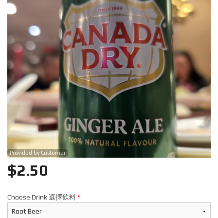
Search
Provided by Customer
$
2.50
Choose Drink 選擇飲料
*