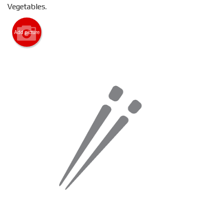
Vegetables.
Search
Add picture