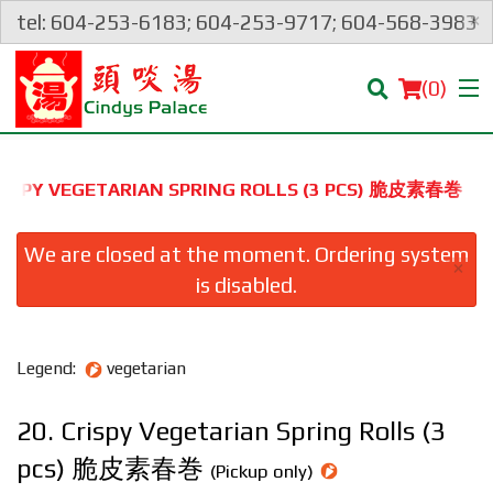
×
tel: 604-253-6183; 604-253-9717; 604-568-3983
(
0
)
CRISPY VEGETARIAN SPRING ROLLS (3 PCS) 脆皮素春巻
Order Online
We are closed at the moment. Ordering system
×
is disabled.
Location
Login
Legend:
vegetarian
Registration
20. Crispy Vegetarian Spring Rolls (3
pcs) 脆皮素春巻
Cart (0)
(Pickup only)