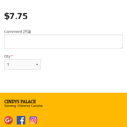
$
7.75
Comment 評論
Qty
*
CINDYS PALACE
Serving: Chinese Cuisine