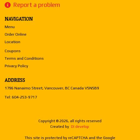
Report a problem
NAVIGATION
Menu
Order Online
Location
Coupons
Terms and Conditions
Privacy Policy
ADDRESS
1796 Nanaimo Street, Vancouver, BC
Canada
V5N5B9
Tel:
604-253-9717
Copyright © 2026, all rights reserved
Created by
DI develop
This site is protected by reCAPTCHA and the Google