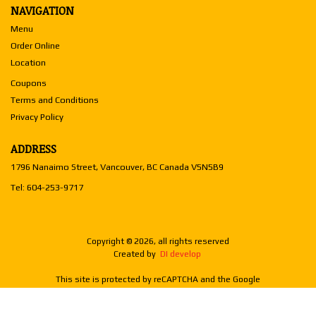
NAVIGATION
Menu
Order Online
Location
Coupons
Terms and Conditions
Privacy Policy
ADDRESS
1796 Nanaimo Street, Vancouver, BC
Canada
V5N5B9
Tel:
604-253-9717
Copyright © 2026, all rights reserved
Created by
DI develop
This site is protected by reCAPTCHA and the Google
Privacy Policy
and
Terms of Service
apply.