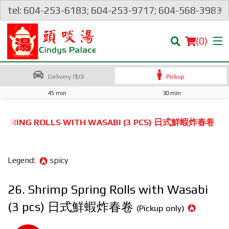
×
tel: 604-253-6183; 604-253-9717; 604-568-3983
(
0
)
Delivery ($0)
Pickup
45 min
30 min
Order Online
P SPRING ROLLS WITH WASABI (3 PCS) 日式鮮蝦炸春卷
Location
Legend:
spicy
Login
26. Shrimp Spring Rolls with Wasabi
Registration
(3 pcs) 日式鮮蝦炸春卷
(Pickup only)
Cart (0)