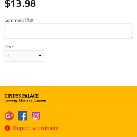
$
13.98
Comment 評論
Qty
*
CINDYS PALACE
Serving: Chinese Cuisine
Report a problem