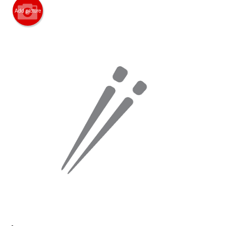
Add picture
Search