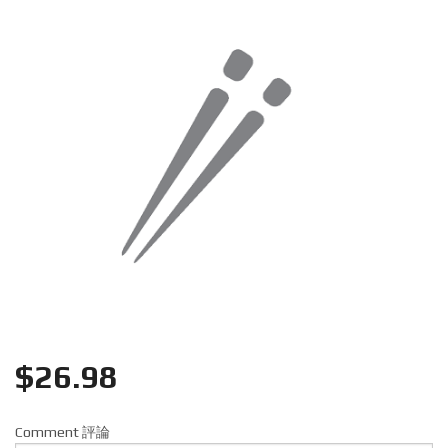
Search
$
26.98
Comment 評論