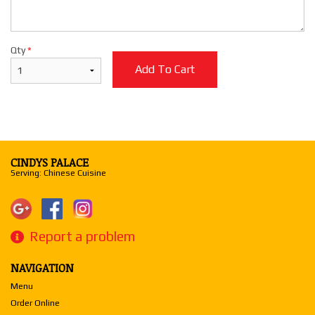
Qty
*
Add To Cart
CINDYS PALACE
Serving: Chinese Cuisine
Report a problem
NAVIGATION
Menu
Order Online