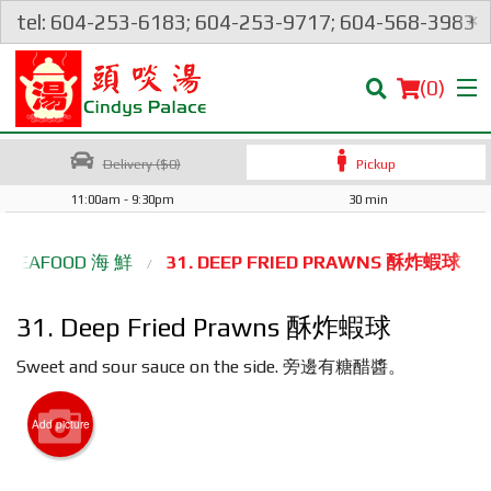
×
tel: 604-253-6183; 604-253-9717; 604-568-3983
(
0
)
Delivery ($0)
Pickup
11:00am - 9:30pm
30 min
Order Online
SEAFOOD 海 鮮
31. DEEP FRIED PRAWNS 酥炸蝦球
Location
31. Deep Fried Prawns 酥炸蝦球
Login
Sweet and sour sauce on the side. 旁邊有糖醋醬。
Registration
Add picture
Cart (0)