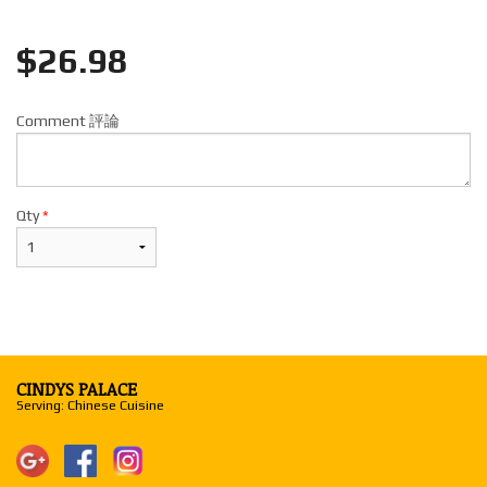
$
26.98
Comment 評論
Qty
*
CINDYS PALACE
Serving: Chinese Cuisine