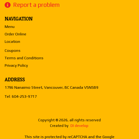
Report a problem
NAVIGATION
Menu
Order Online
Location
Coupons
Terms and Conditions
Privacy Policy
ADDRESS
1796 Nanaimo Street, Vancouver, BC
Canada
V5N5B9
Tel:
604-253-9717
Copyright © 2026, all rights reserved
Created by
DI develop
This site is protected by reCAPTCHA and the Google