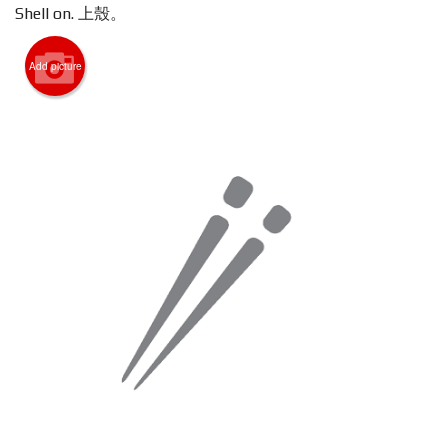
Shell on. 上殼。
Search
Add picture