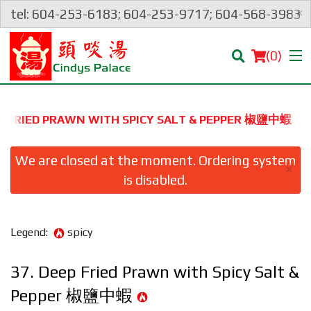
×
tel: 604-253-6183; 604-253-9717; 604-568-3983
(
0
)
EP FRIED PRAWN WITH SPICY SALT & PEPPER 椒鹽中蝦
Order Online
We are closed at the moment. Ordering system
×
is disabled.
Location
Login
Legend:
spicy
Registration
37. Deep Fried Prawn with Spicy Salt &
Pepper 椒鹽中蝦
Cart (0)