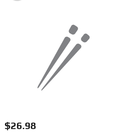
Search
$
26.98