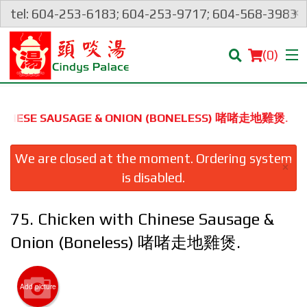
×
tel: 604-253-6183; 604-253-9717; 604-568-3983
(
0
)
 CHINESE SAUSAGE & ONION (BONELESS) 啫啫⾛地雞煲.
Order Online
We are closed at the moment. Ordering system
×
is disabled.
Location
75. Chicken with Chinese Sausage &
Login
Onion (Boneless) 啫啫⾛地雞煲.
Registration
Add picture
Cart (0)