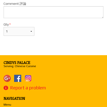
Comment 評論
Qty
*
CINDYS PALACE
Serving: Chinese Cuisine
Report a problem
NAVIGATION
Menu