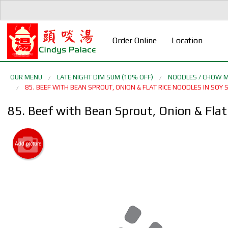
Order Online
Location
OUR MENU
LATE NIGHT DIM SUM (10% OFF)
NOODLES / CHOW M
85. BEEF WITH BEAN SPROUT, ONION & FLAT RICE NOODLES IN 
85. Beef with Bean Sprout, Onion & F
Add picture