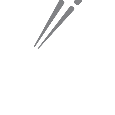
2. Cris