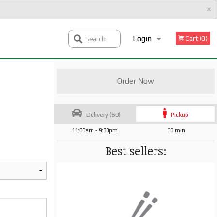
×
Login
Cart (0)
Search
Registration
Order Now
Delivery ($0)
Pickup
11:00am - 9:30pm
30 min
Best sellers: