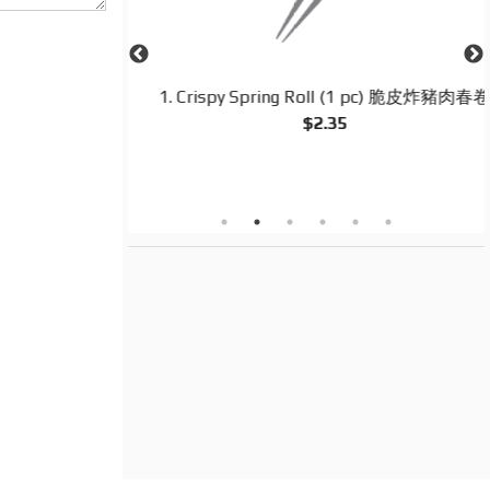
d Rice 揚州炒飯
1. Crispy Spring Roll (1 pc) 脆皮炸豬肉春卷
$2.35