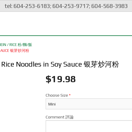
tel: 604-253-6183; 604-253-9717; 604-568-3983
EIN / RICE 粉/麵/飯
SOY SAUCE 银芽炒河粉
lat Rice Noodles in Soy Sauce 银芽炒河粉
$
19.98
Choose Size
*
Comment 評論