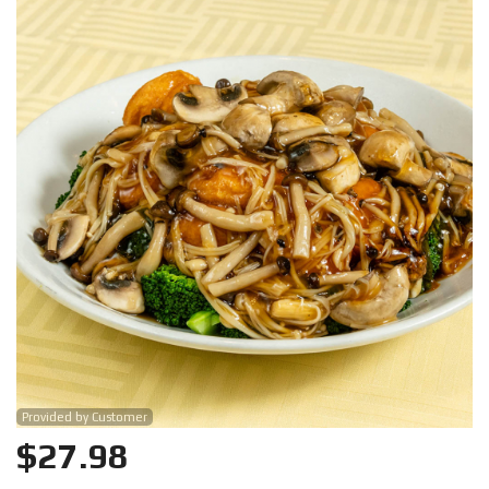
Search
Provided by Customer
$
27.98