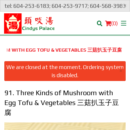
×
tel: 604-253-6183; 604-253-9717; 604-568-3983
(
0
)
SHROOM WITH EGG TOFU & VEGETABLES 三菇扒玉子豆腐
Order Online
We are closed at the moment. Ordering system
×
is disabled.
Location
91. Three Kinds of Mushroom with
Login
Egg Tofu & Vegetables 三菇扒玉子豆
Registration
腐
Cart (0)