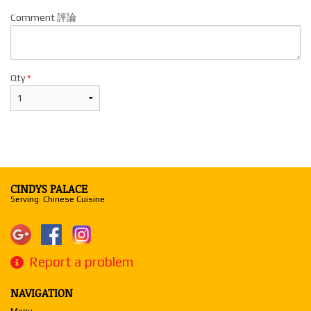
Comment 評論
Qty
*
CINDYS PALACE
Serving: Chinese Cuisine
Report a problem
NAVIGATION
Menu