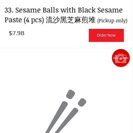
33. Sesame Balls with Black Sesame
Paste (4 pcs) 流沙黑芝麻煎堆
(Pickup only)
$
7.98
Order Now
Add picture