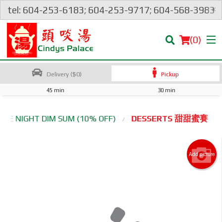
×
tel: 604-253-6183; 604-253-9717; 604-568-3983
(
0
)
Delivery ($0)
Pickup
45 min
30 min
Order Online
ATE NIGHT DIM SUM (10% OFF)
DESSERTS 甜甜蜜賽
Location
Add picture
Login
Registration
Cart (0)