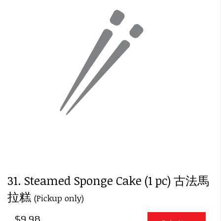
31. Steamed Sponge Cake (1 pc) 古法馬
拉糕
(Pickup only)
$
9.98