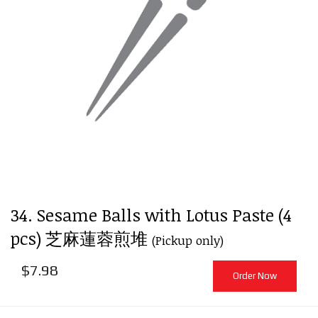
34. Sesame Balls with Lotus Paste (4
pcs) 芝麻蓮蓉煎堆
(Pickup only)
$
7.98
Order Now