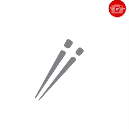
Add picture