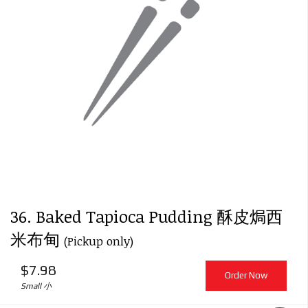
Search
36. Baked Tapioca Pudding 酥皮焗西
米布甸
(Pickup only)
$
7.98
Order Now
Small 小