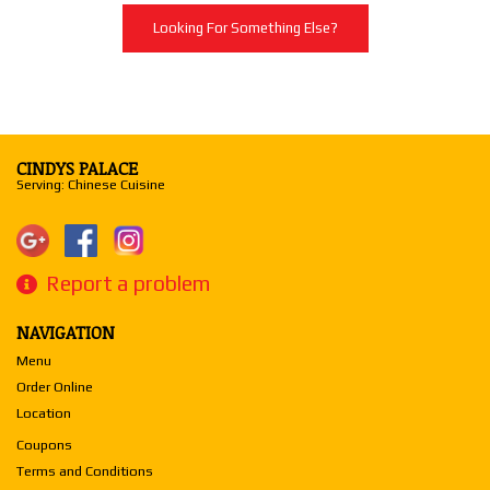
Looking For Something Else?
CINDYS PALACE
Serving: Chinese Cuisine
Report a problem
NAVIGATION
Menu
Order Online
Location
Coupons
Terms and Conditions