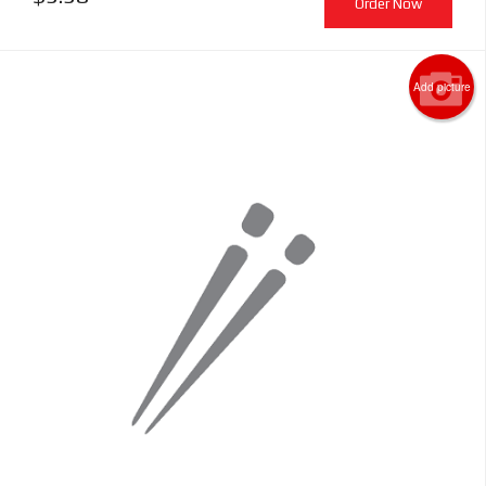
Order Now
Add picture