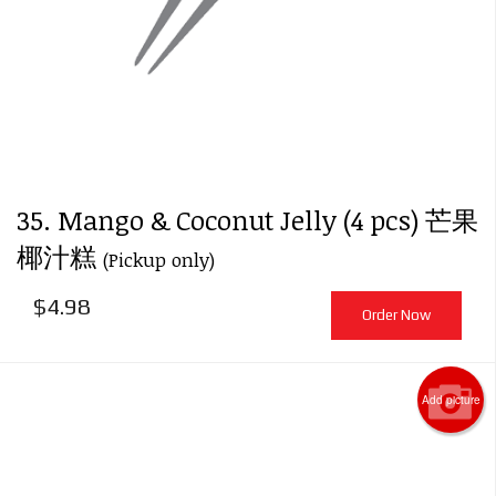
35. Mango & Coconut Jelly (4 pcs) 芒果
椰汁糕
(Pickup only)
$
4.98
Order Now
Add picture