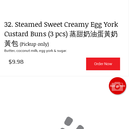
32. Steamed Sweet Creamy Egg York
Custard Buns (3 pcs) 蒸甜奶油蛋黃奶
黃包
(Pickup only)
Butter, coconut milk, egg york & sugar.
$
9.98
Order Now
Add picture