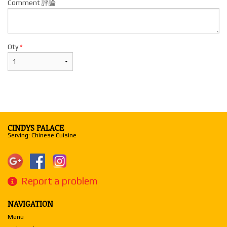
Comment 評論
Qty
*
CINDYS PALACE
Serving: Chinese Cuisine
Report a problem
NAVIGATION
Menu