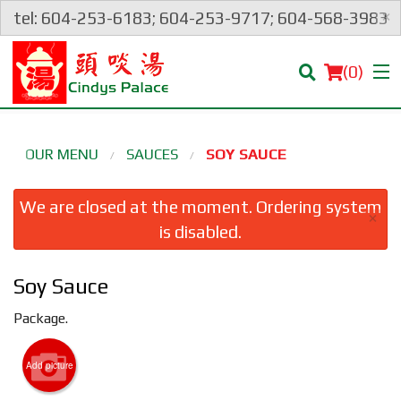
×
tel: 604-253-6183; 604-253-9717; 604-568-3983
(
0
)
OUR MENU
SAUCES
SOY SAUCE
Order Online
We are closed at the moment. Ordering system
×
is disabled.
Location
Soy Sauce
Login
Package.
Registration
Add picture
Cart (0)