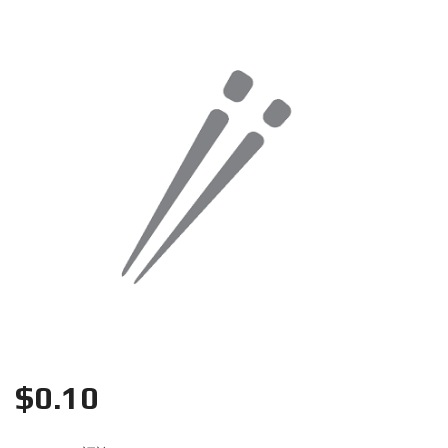
Search
$
0.10