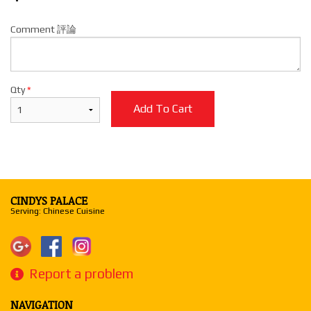
Comment 評論
Qty
*
Add To Cart
CINDYS PALACE
Serving: Chinese Cuisine
Report a problem
NAVIGATION