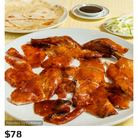
Search
Provided by Customer
$
78