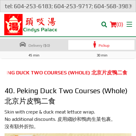
×
tel: 604-253-6183; 604-253-9717; 604-568-3983
(
0
)
Delivery ($0)
Pickup
45 min
30 min
Order Online
 PEKING DUCK TWO COURSES (WHOLE) 北京片皮鴨二食
Location
40. Peking Duck Two Courses (Whole)
Login
北京片皮鴨二食
Skin with crepe & duck meat lettuce wrap.
Registration
No additional discounts. 皮用縐紗和鴨肉生菜包裹。
沒有額外折扣。
Cart (0)