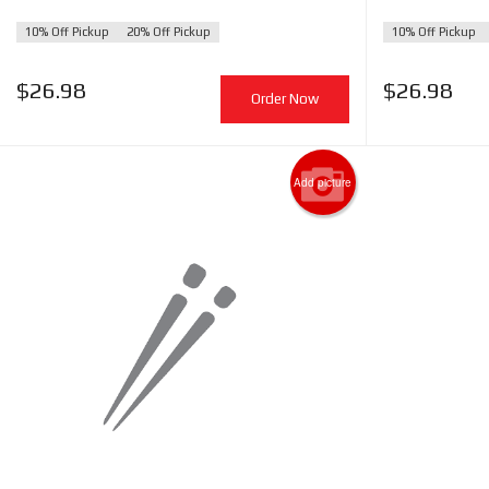
10% Off Pickup
20% Off Pickup
10% Off Pickup
$
26.98
$
26.98
Order Now
Add picture