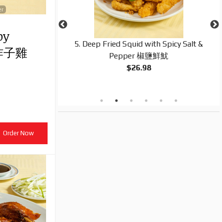
er
py
ineapple, Green
5. Deep Fried Squid with Spicy Salt &
皮炸子雞
 & Sour Sauce 菠
Pepper 椒鹽鮮魷
$26.98
Order Now