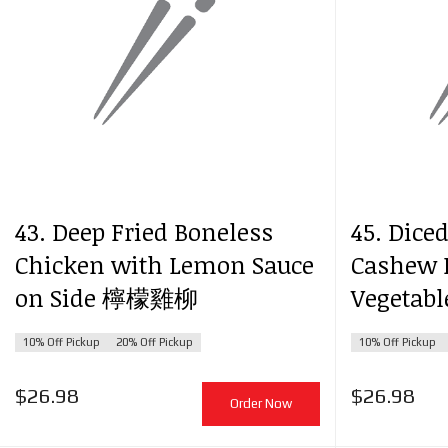
43. Deep Fried Boneless
45. Dice
Chicken with Lemon Sauce
Cashew 
on Side 檸檬雞柳
Vegeta
10% Off Pickup
20% Off Pickup
10% Off Pickup
$
26.98
$
26.98
Order Now