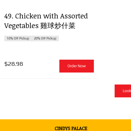
49. Chicken with Assorted
Vegetables 雞球炒什菜
10% Off Pickup
20% Off Pickup
$
28.98
Order Now
Look
CINDYS PALACE