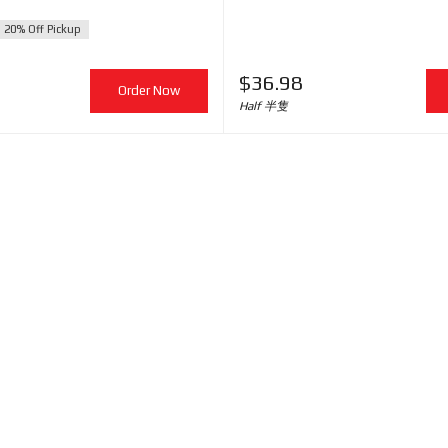
20% Off Pickup
$
36.98
Order Now
Half 半隻