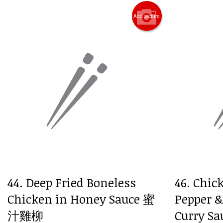
Add picture
44. Deep Fried Boneless
46. Chic
Chicken in Honey Sauce 蜜
Pepper &
汁雞柳
Curry 