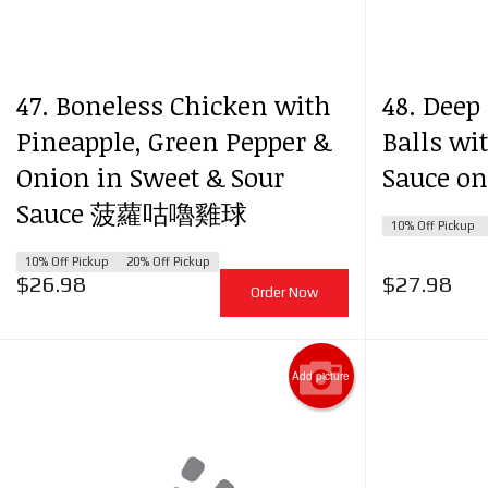
120
47. Boneless Chicken with
48. Deep
Pineapple, Green Pepper &
Balls wi
Onion in Sweet & Sour
Sauce 
Sauce 菠蘿咕嚕雞球
10% Off Pickup
10% Off Pickup
20% Off Pickup
$
26.98
$
27.98
Order Now
Add picture