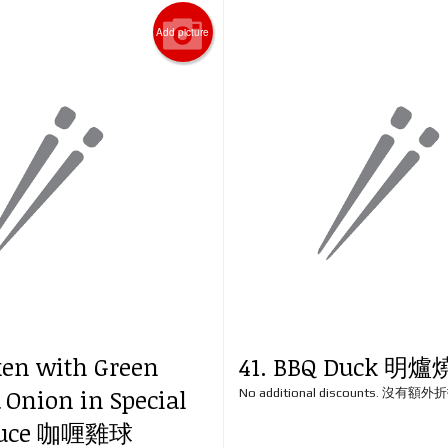
Add picture
ken with Green
41. BBQ Duck 明
 Onion in Special
No additional discounts. 沒有額
Sauce 咖喱雞球