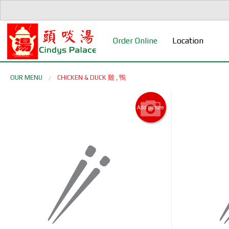
Order Online
Location
OUR MENU
CHICKEN & DUCK 雞 , 鴨
Add picture