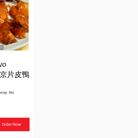
er
wo
) 北京片皮鴨
wrap. No
Order Now