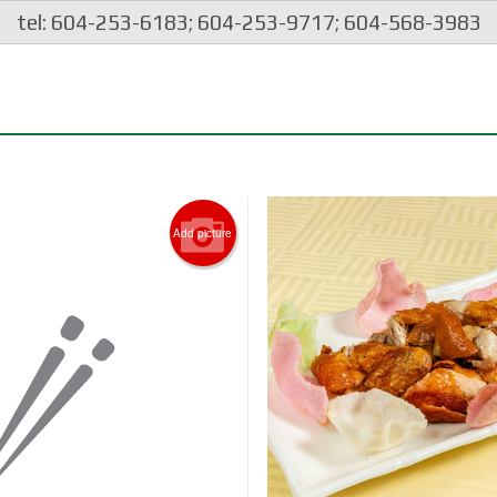
tel: 604-253-6183; 604-253-9717; 604-568-3983
Add picture