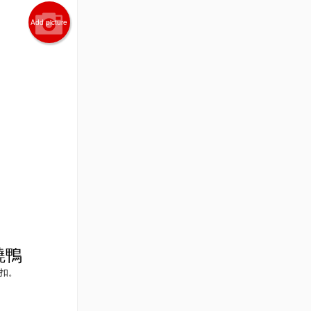
Add picture
爐燒鴨
外折扣。