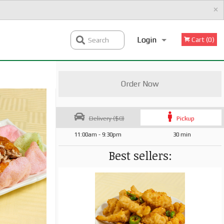
×
Login
Cart (0)
Search
Registration
Order Now
Delivery ($0)
Pickup
11:00am - 9:30pm
30 min
Best sellers: