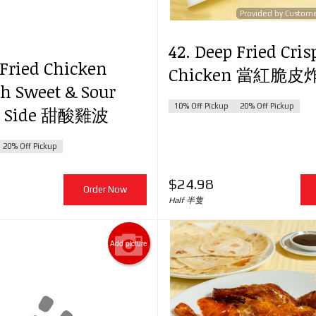
Provided by Custom
42. Deep Fried Cris
. Yang Chow Fried Rice 揚州炒飯
64. Boneless Pork with P
 Fried Chicken
Chicken 當紅脆
$24.98
Pepper & Onion in Sweet
th Sweet & Sour
蘿咕嚕肉
10% Off Pickup
20% Off Pickup
on Side 甜酸雞波
$26.98
20% Off Pickup
$
24.98
Order Now
Half 半隻
Add picture