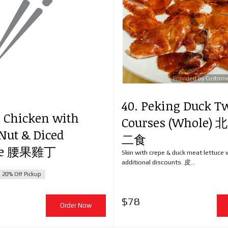
Provided by Custom
40. Peking Duck T
d Chicken with
Courses (Whole
Nut & Diced
二食
ble 腰果雞丁
Skin with crepe & duck meat lettuce 
additional discounts. 皮...
20% Off Pickup
$
78
Order Now