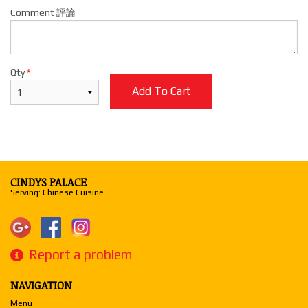
Comment 評論
Qty
*
Add To Cart
CINDYS PALACE
Serving: Chinese Cuisine
Report a problem
NAVIGATION
Menu